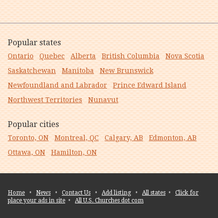
Popular states
Ontario
Quebec
Alberta
British Columbia
Nova Scotia
Saskatchewan
Manitoba
New Brunswick
Newfoundland and Labrador
Prince Edward Island
Northwest Territories
Nunavut
Popular cities
Toronto, ON
Montreal, QC
Calgary, AB
Edmonton, AB
Ottawa, ON
Hamilton, ON
Home
•
News
•
Contact Us
•
Add listing
•
All states
•
Click for
place your ads in site
•
All U.S. Churches dot com