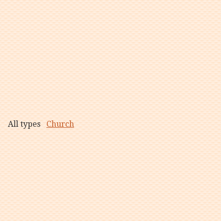
All types
Church