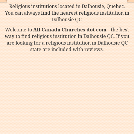
Religious institutions located in Dalhousie, Quebec.
You can always find the nearest religious institution in
Dalhousie QC.
Welcome to
All Canada Churches dot com
- the best
way to find religious institution in Dalhousie QC. If you
are looking for a religious institution in Dalhousie QC
state are included with reviews.