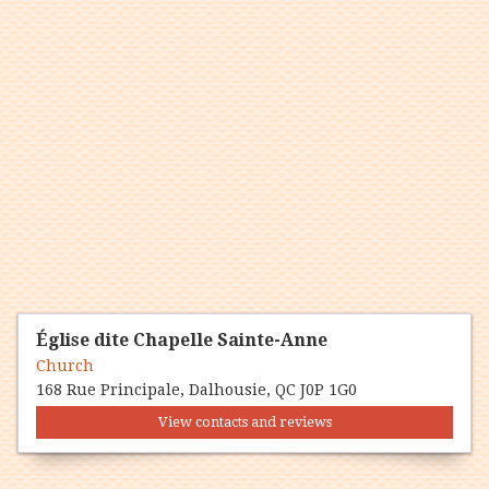
Église dite Chapelle Sainte-Anne
Church
168 Rue Principale, Dalhousie, QC J0P 1G0
View contacts and reviews