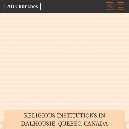
All Churches
RELIGIOUS INSTITUTIONS IN
DALHOUSIE, QUEBEC, CANADA